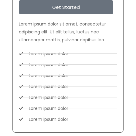
Get Started
Lorem ipsum dolor sit amet, consectetur
adipiscing elit. Ut elit tellus, luctus nec
ullamcorper mattis, pulvinar dapibus leo.
Lorem ipsum dolor
Lorem ipsum dolor
Lorem ipsum dolor
Lorem ipsum dolor
Lorem ipsum dolor
Lorem ipsum dolor
Lorem ipsum dolor