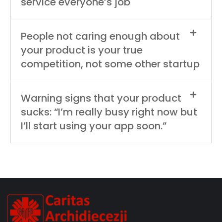
service everyone’s job
People not caring enough about
your product is your true
competition, not some other startup
Warning signs that your product
sucks: “I’m really busy right now but
I’ll start using your app soon.”