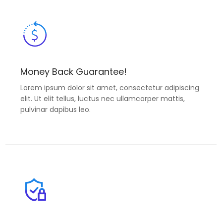
Money Back Guarantee!
Lorem ipsum dolor sit amet, consectetur adipiscing
elit. Ut elit tellus, luctus nec ullamcorper mattis,
pulvinar dapibus leo.