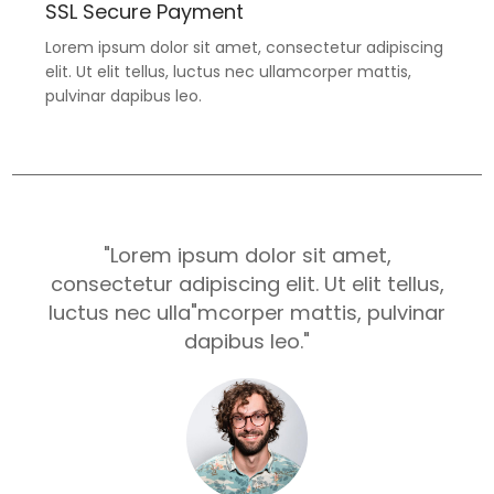
SSL Secure Payment
Lorem ipsum dolor sit amet, consectetur adipiscing
elit. Ut elit tellus, luctus nec ullamcorper mattis,
pulvinar dapibus leo.
"Lorem ipsum dolor sit amet,
consectetur adipiscing elit. Ut elit tellus,
luctus nec ulla"mcorper mattis, pulvinar
dapibus leo."