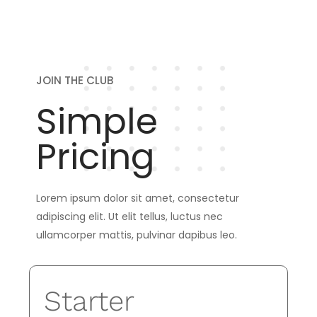
JOIN THE CLUB
Simple
Pricing
Lorem ipsum dolor sit amet, consectetur
adipiscing elit. Ut elit tellus, luctus nec
ullamcorper mattis, pulvinar dapibus leo.
Starter