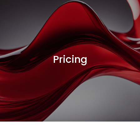
Pricing