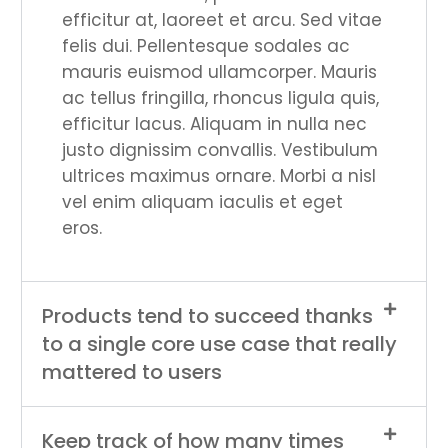
efficitur at, laoreet et arcu. Sed vitae
felis dui. Pellentesque sodales ac
mauris euismod ullamcorper. Mauris
ac tellus fringilla, rhoncus ligula quis,
efficitur lacus. Aliquam in nulla nec
justo dignissim convallis. Vestibulum
ultrices maximus ornare. Morbi a nisl
vel enim aliquam iaculis et eget
eros.
Products tend to succeed thanks
to a single core use case that really
mattered to users
Keep track of how many times