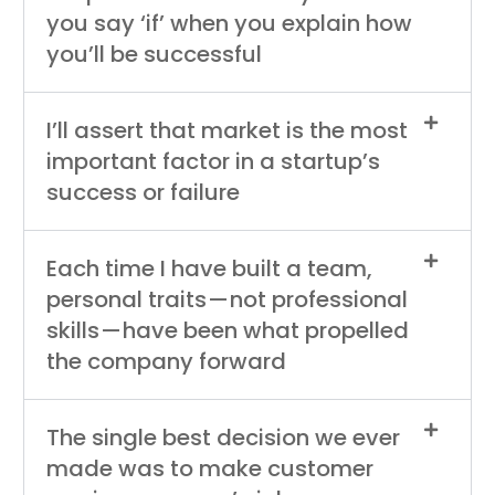
you say ‘if’ when you explain how
you’ll be successful
I’ll assert that market is the most
important factor in a startup’s
success or failure
Each time I have built a team,
personal traits — not professional
skills — have been what propelled
the company forward
The single best decision we ever
made was to make customer