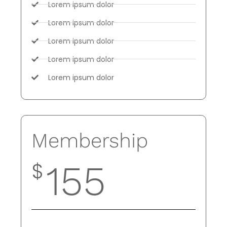
Lorem ipsum dolor
Lorem ipsum dolor
Lorem ipsum dolor
Lorem ipsum dolor
Lorem ipsum dolor
Membership
$
155