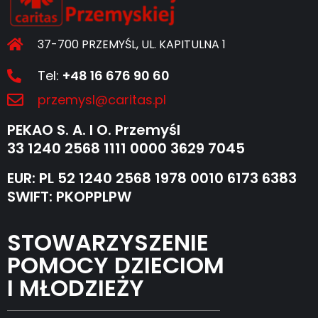
37-700 PRZEMYŚL, UL. KAPITULNA 1
Tel:
+48 16 676 90 60
przemysl@caritas.pl
PEKAO S. A. I O. Przemyśl
33 1240 2568 1111 0000 3629 7045
EUR: PL 52 1240 2568 1978 0010 6173 6383
SWIFT: PKOPPLPW
STOWARZYSZENIE
POMOCY DZIECIOM
I MŁODZIEŻY