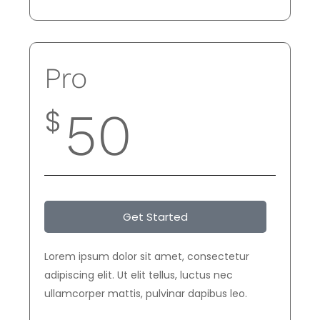
Pro
$
50
Get Started
Lorem ipsum dolor sit amet, consectetur
adipiscing elit. Ut elit tellus, luctus nec
ullamcorper mattis, pulvinar dapibus leo.