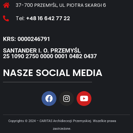
37-700 PRZEMYŚL, UL. PIOTRA SKARGI 6
Tel:
+48 16 642 77 22
KRS: 0000246791
SANTANDER I. O. PRZEMYŚL
25 1090 2750 0000 0001 0482 0437
NASZE SOCIAL MEDIA
Copyrights © 2024 –
CARITAS
Archidiecezji Przemyskiej. Wszelkie prawa
zastrzeżone.