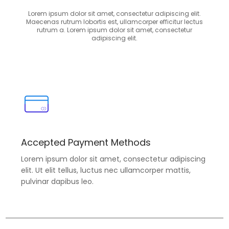
Lorem ipsum dolor sit amet, consectetur adipiscing elit.
Maecenas rutrum lobortis est, ullamcorper efficitur lectus
rutrum a. Lorem ipsum dolor sit amet, consectetur
adipiscing elit.
Accepted Payment Methods
Lorem ipsum dolor sit amet, consectetur adipiscing
elit. Ut elit tellus, luctus nec ullamcorper mattis,
pulvinar dapibus leo.