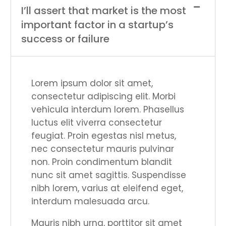
I’ll assert that market is the most
important factor in a startup’s
success or failure
Lorem ipsum dolor sit amet,
consectetur adipiscing elit. Morbi
vehicula interdum lorem. Phasellus
luctus elit viverra consectetur
feugiat. Proin egestas nisl metus,
nec consectetur mauris pulvinar
non. Proin condimentum blandit
nunc sit amet sagittis. Suspendisse
nibh lorem, varius at eleifend eget,
interdum malesuada arcu.
Mauris nibh urna, porttitor sit amet