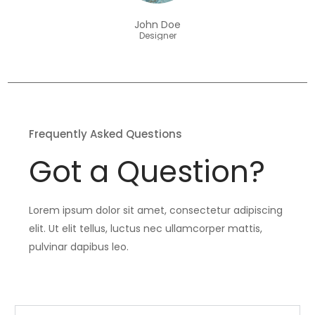
John Doe
Designer
Frequently Asked Questions
Got a Question?
Lorem ipsum dolor sit amet, consectetur adipiscing
elit. Ut elit tellus, luctus nec ullamcorper mattis,
pulvinar dapibus leo.