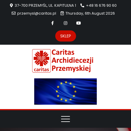
37-700 PRZEMYŚL, UL. KAPITULNA 1
+48 16 676 90 60
przemysl@caritas.pl
Thursday, 6th August 2026
SKLEP
Carit
Strona Caritas
Archidiecezji
Archidie
Przemyskiej –
pomoc
Przemys
potrzebującym
dzieła
miłosierdzia