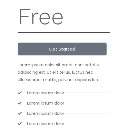
Free
Get Started
Lorem ipsum dolor sit amet, consectetur
adipiscing elit. Ut elit tellus, luctus nec
ullamcorper mattis, pulvinar dapibus leo.
Lorem ipsum dolor
Lorem ipsum dolor
Lorem ipsum dolor
Lorem ipsum dolor